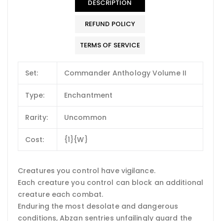
DESCRIPTION
REFUND POLICY
TERMS OF SERVICE
Set:
Commander Anthology Volume II
Type:
Enchantment
Rarity:
Uncommon
Cost:
{1}{W}
Creatures you control have vigilance.
Each creature you control can block an additional
creature each combat.
Enduring the most desolate and dangerous
conditions, Abzan sentries unfailingly guard the