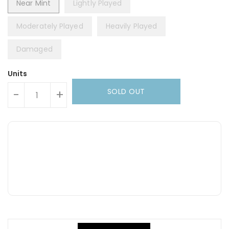
Near Mint
Lightly Played
Moderately Played
Heavily Played
Damaged
Units
SOLD OUT
-
+