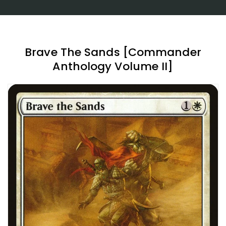
Brave The Sands [Commander
Anthology Volume II]