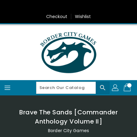
Skip
To
Content
Checkout
Wishlist
search
Brave The Sands [Commander
Anthology Volume II]
Border City Games