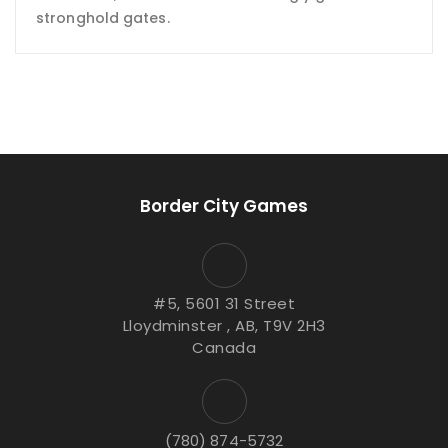
stronghold gates.
Border City Games
#5, 5601 31 Street
Lloydminster , AB, T9V 2H3
Canada
(780) 874-5732