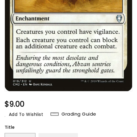
Regular
$9.00
Price
Grading Guide
Add To Wishlist
Title