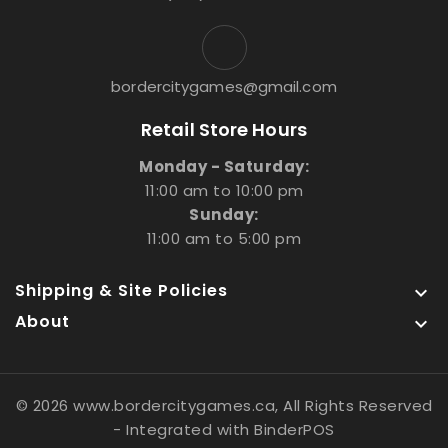
bordercitygames@gmail.com
Retail Store Hours
Monday - Saturday:
11:00 am to 10:00 pm
Sunday:
11:00 am to 5:00 pm
Shipping & Site Policies

About

© 2026 www.bordercitygames.ca, All Rights Reserved
- Integrated with
BinderPOS