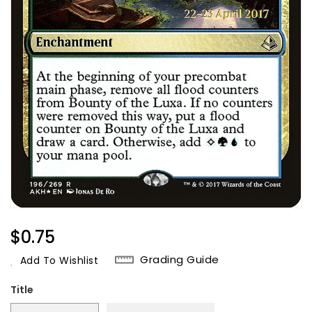
Regular
$0.75
Price
Grading Guide
Add To Wishlist
Title