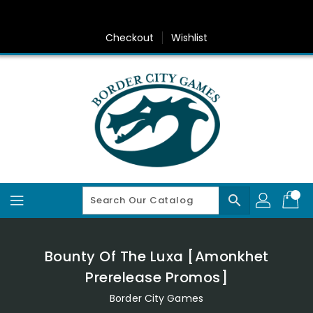
Skip
To
Content
Checkout
Wishlist
search
Bounty Of The Luxa [Amonkhet
Prerelease Promos]
Border City Games