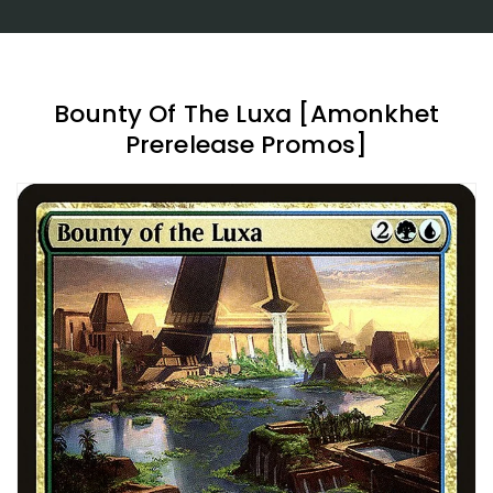
Bounty Of The Luxa [Amonkhet
Prerelease Promos]