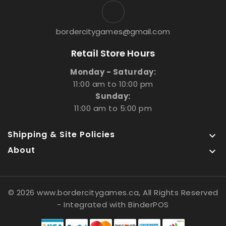
bordercitygames@gmail.com
Retail Store Hours
Monday - Saturday:
11:00 am to 10:00 pm
Sunday:
11:00 am to 5:00 pm
Shipping & Site Policies

About

© 2026 www.bordercitygames.ca, All Rights Reserved
- Integrated with
BinderPOS