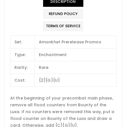
DESCRIPTION
REFUND POLICY
TERMS OF SERVICE
Set:
Amonkhet Prerelease Promos
Type:
Enchantment
Rarity:
Rare
Cost:
{2}{G}{U}
At the beginning of your precombat main phase,
remove all flood counters from Bounty of the
Luxa. If no counters were removed this way, put a
flood counter on Bounty of the Luxa and draw a
card. Otherwise, add {C}{G}{U}.