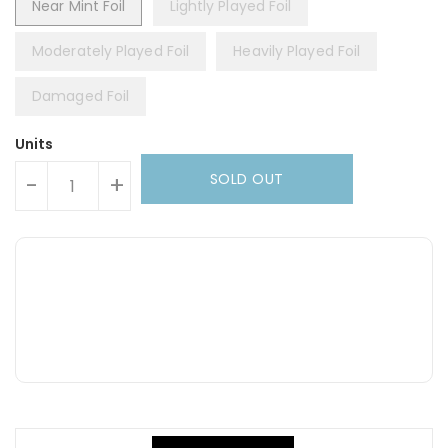
Near Mint Foil
Lightly Played Foil
Moderately Played Foil
Heavily Played Foil
Damaged Foil
Units
SOLD OUT
-
+