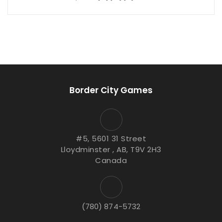
Border City Games
#5, 5601 31 Street
Lloydminster , AB, T9V 2H3
Canada
(780) 874-5732