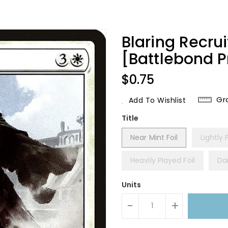
Blaring Recrui
[Battlebond 
Regular
$0.75
Price
Gr
Add To Wishlist
Title
Near Mint Foil
Lightly 
Heavily Played Foil
Da
Units
-
+