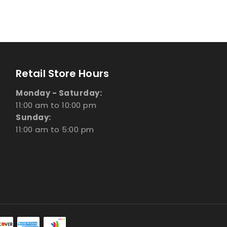
Retail Store Hours
Monday - Saturday:
11:00 am to 10:00 pm
Sunday:
11:00 am to 5:00 pm