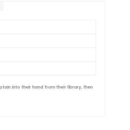
E
tain into their hand from their library, then