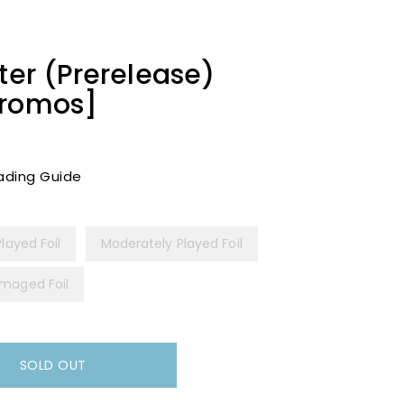
ter (Prerelease)
Promos]
ading Guide
Played Foil
Moderately Played Foil
maged Foil
SOLD OUT