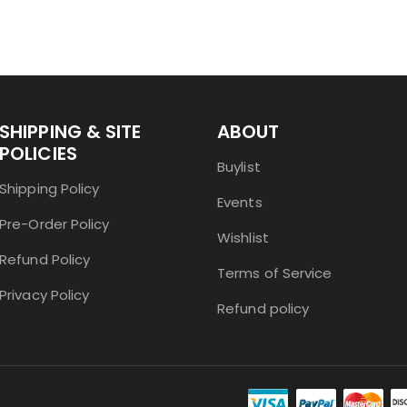
SHIPPING & SITE
ABOUT
POLICIES
Buylist
Shipping Policy
Events
Pre-Order Policy
Wishlist
Refund Policy
Terms of Service
Privacy Policy
Refund policy