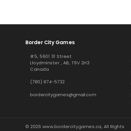
Border City Games
#5, 5601 31 Street
Lloydminster , AB, T9V 2H3
Canada
(780) 874-5732
bordercitygames@gmail.com
© 2026 www.bordercitygames.ca, All Rights