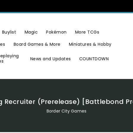
Buylist
Magic
Pokémon
More TCGs
ies
Board Games & More
Miniatures & Hobby
leplaying
News and Updates
COUNTDOWN
es
g Recruiter (Prerelease) [Battlebond 
Border City Games