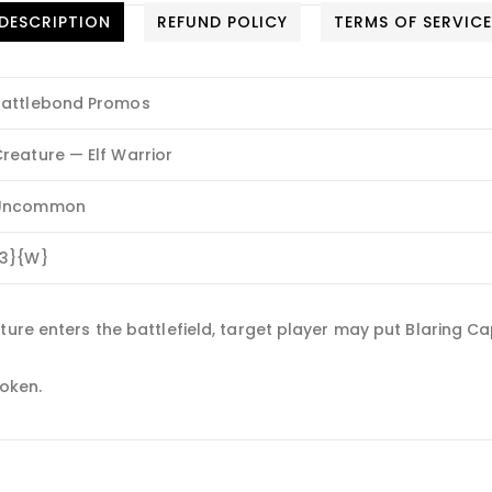
DESCRIPTION
REFUND POLICY
TERMS OF SERVIC
Battlebond Promos
reature — Elf Warrior
Uncommon
{3}{W}
ure enters the battlefield, target player may put Blaring Cap
token.