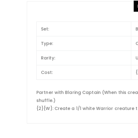
Set:
Type:
C
Rarity:
Cost:
Partner with Blaring Captain (When this creat
shuffle.)
{2}{W}: Create a 1/1 white Warrior creature 