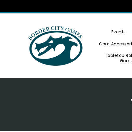
Skip
To
Content
Events
Card Accessor
Tabletop Ro
Gam