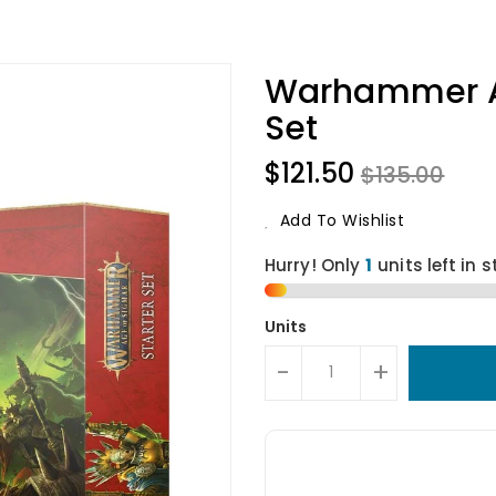
Warhammer Ag
Set
$121.50
$135.00
Add To Wishlist
Hurry! Only
units left in s
Units
-
+