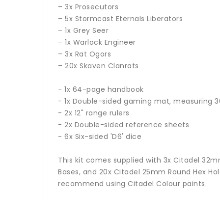
– 3x Prosecutors
– 5x Stormcast Eternals Liberators
– 1x Grey Seer
– 1x Warlock Engineer
– 3x Rat Ogors
– 20x Skaven Clanrats
- 1x 64-page handbook
- 1x Double-sided gaming mat, measuring 30
- 2x 12" range rulers
- 2x Double-sided reference sheets
- 6x Six-sided 'D6' dice
This kit comes supplied with 3x Citadel 3
Bases, and 20x Citadel 25mm Round Hex Hole
recommend using Citadel Colour paints.