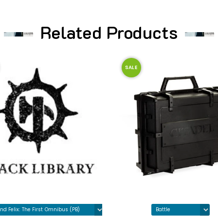
Related Products
SALE