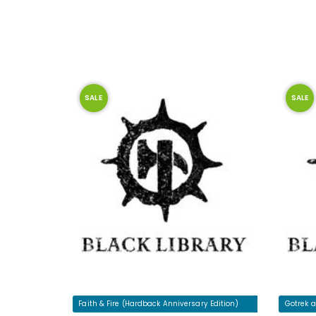
SALE
SALE