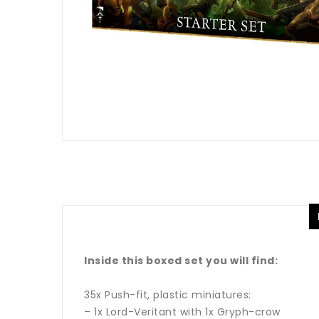
Inside this boxed set you will find:
35x Push-fit, plastic miniatures:
– 1x Lord-Veritant with 1x Gryph-crow