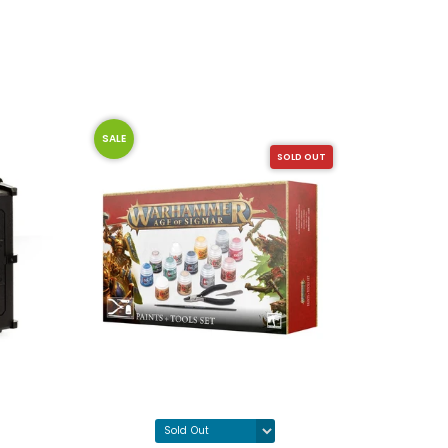
SALE
SALE
SOLD OUT