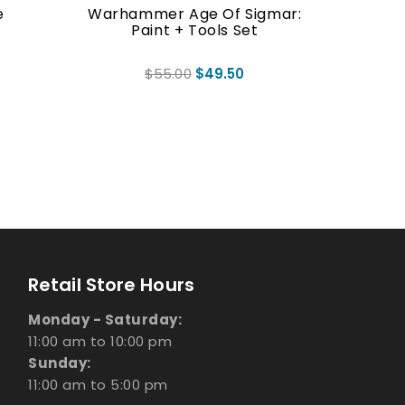
e
Warhammer Age Of Sigmar:
WARHA
Paint + Tools Set
DO
$55.00
$49.50
Retail Store Hours
Monday - Saturday:
11:00 am to 10:00 pm
Sunday:
11:00 am to 5:00 pm