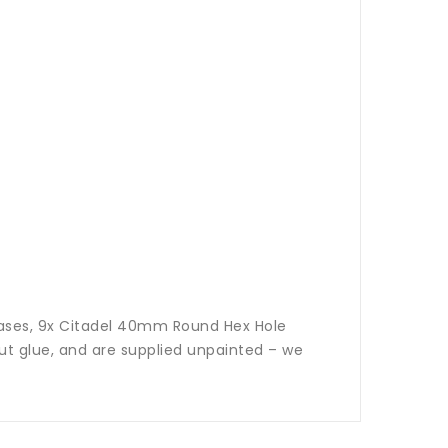
Bases, 9x Citadel 40mm Round Hex Hole
t glue, and are supplied unpainted – we