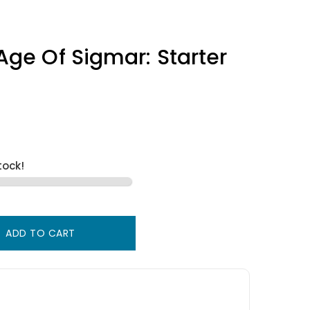
e Of Sigmar: Starter
tock!
ADD TO CART