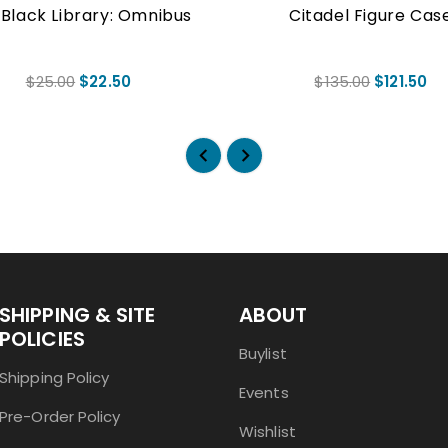
Black Library: Omnibus
Citadel Figure Cas
$25.00
$22.50
$135.00
$121.50
SHIPPING & SITE
ABOUT
POLICIES
Buylist
Shipping Policy
Events
Pre-Order Policy
Wishlist