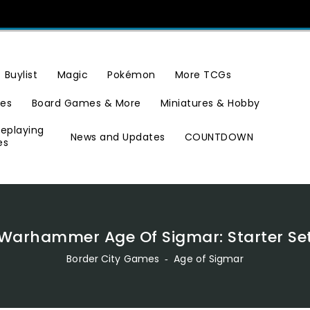
Buylist
Magic
Pokémon
More TCGs
ies
Board Games & More
Miniatures & Hobby
leplaying
News and Updates
COUNTDOWN
es
Warhammer Age Of Sigmar: Starter Se
Border City Games
‐
Age of Sigmar