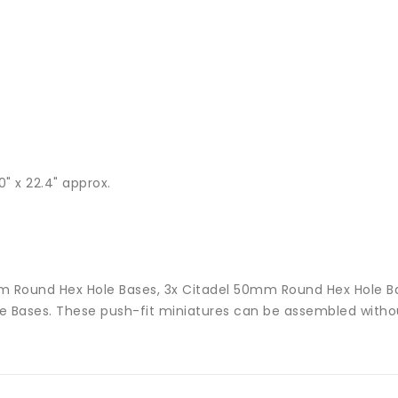
" x 22.4" approx.
2mm Round Hex Hole Bases, 3x Citadel 50mm Round Hex Hole 
 Bases. These push-fit miniatures can be assembled withou