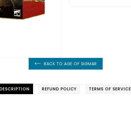
BACK TO AGE OF SIGMAR
DESCRIPTION
REFUND POLICY
TERMS OF SERVIC