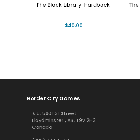
aperback
The Black Library: Hardback
The 
$40.00
Border City Games
#5, 5601 31 Street
Lloydminster , AB, T9V 2H3
Canada