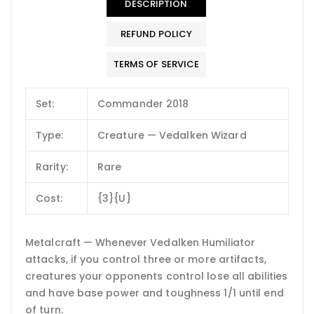
DESCRIPTION
REFUND POLICY
TERMS OF SERVICE
Set:
Commander 2018
Type:
Creature — Vedalken Wizard
Rarity:
Rare
Cost:
{3}{U}
Metalcraft — Whenever Vedalken Humiliator
attacks, if you control three or more artifacts,
creatures your opponents control lose all abilities
and have base power and toughness 1/1 until end
of turn.