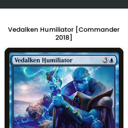
Vedalken Humiliator [Commander
2018]