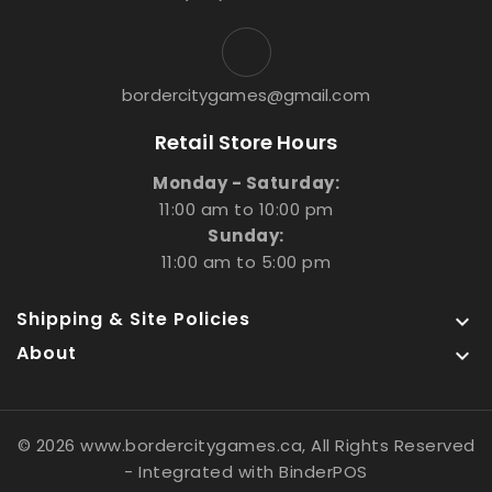
bordercitygames@gmail.com
Retail Store Hours
Monday - Saturday:
11:00 am to 10:00 pm
Sunday:
11:00 am to 5:00 pm
Shipping & Site Policies

About

© 2026 www.bordercitygames.ca, All Rights Reserved
- Integrated with
BinderPOS