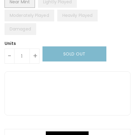
Near Mint
Lightly Played
Moderately Played
Heavily Played
Damaged
Units
SOLD OUT
-
+