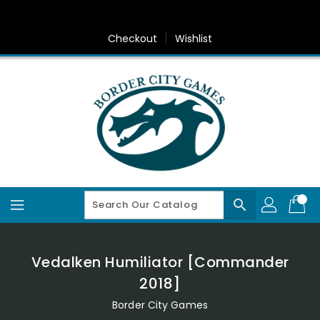
Skip
To
Content
Checkout
Wishlist
search
Vedalken Humiliator [Commander
2018]
Border City Games