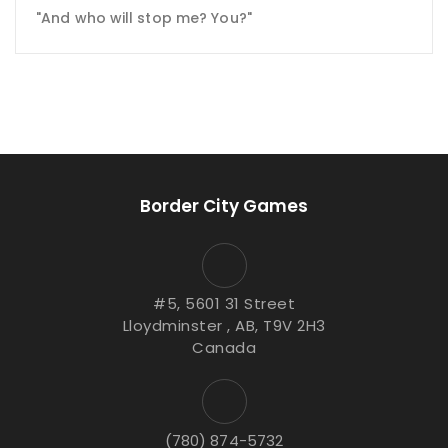
"And who will stop me? You?"
Border City Games
#5, 5601 31 Street
Lloydminster , AB, T9V 2H3
Canada
(780) 874-5732