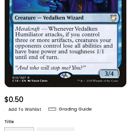
Regular
$0.50
Price
Grading Guide
Add To Wishlist
Title