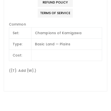
REFUND POLICY
TERMS OF SERVICE
Common
Set:
Champions of Kamigawa
Type:
Basic Land — Plains
Cost:
({T}: Add {W}.)