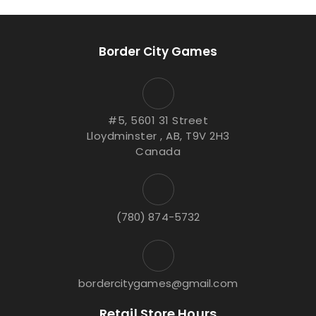
Border City Games
#5, 5601 31 Street
Lloydminster , AB, T9V 2H3
Canada
(780) 874-5732
bordercitygames@gmail.com
Retail Store Hours