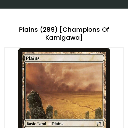
Plains (289) [Champions Of
Kamigawa]