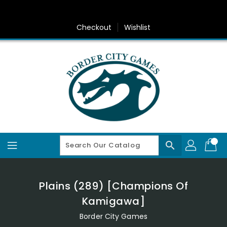
Skip
To
Content
Checkout
Wishlist
search
Plains (289) [Champions Of
Kamigawa]
Border City Games