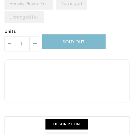
Heavily Played Foil
Damaged
Damaged Foil
Units
SOLD OUT
-
+
DESCRIPTION