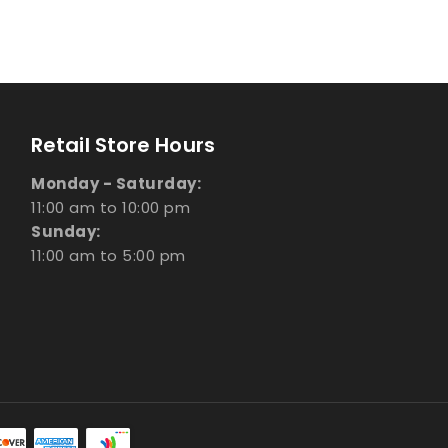
Retail Store Hours
Monday - Saturday:
11:00 am to 10:00 pm
Sunday:
11:00 am to 5:00 pm