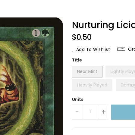
Nurturing Lic
Regular
$0.50
Price
Gr
Add To Wishlist
Title
Near Mint
Lightly Pla
Heavily Played
Dama
Units
-
+