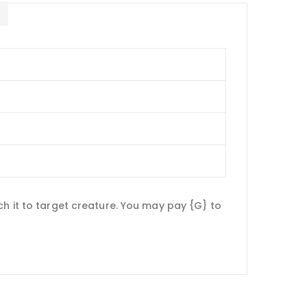
E
ch it to target creature. You may pay {G} to