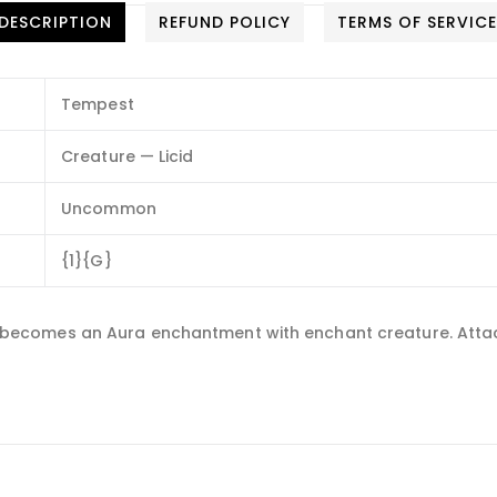
DESCRIPTION
REFUND POLICY
TERMS OF SERVIC
Tempest
Creature — Licid
Uncommon
{1}{G}
 and becomes an Aura enchantment with enchant creature. Atta