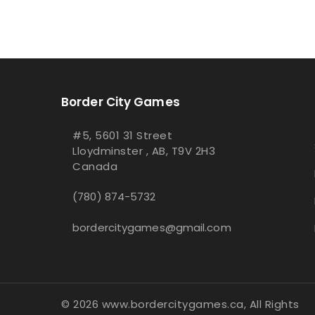
Border City Games
#5, 5601 31 Street
Lloydminster , AB, T9V 2H3
Canada
(780) 874-5732
bordercitygames@gmail.com
© 2026 www.bordercitygames.ca, All Rights