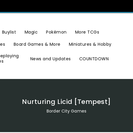
Buylist
Magic
Pokémon
More TCGs
ies
Board Games & More
Miniatures & Hobby
leplaying
News and Updates
COUNTDOWN
es
Nurturing Licid [Tempest]
Border City Games