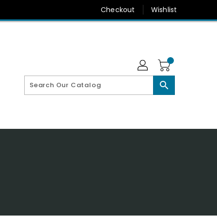
Checkout
Wishlist
search