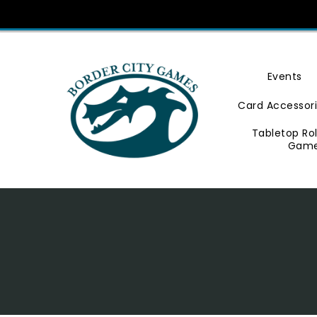
Skip
To
Content
Events
Card Accessor
Tabletop Ro
Gam