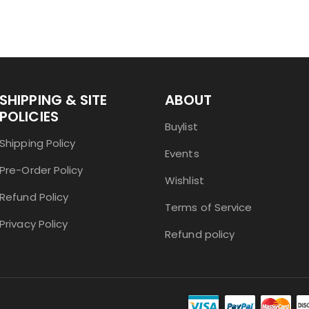
SHIPPING & SITE
ABOUT
POLICIES
Buylist
Shipping Policy
Events
Pre-Order Policy
Wishlist
Refund Policy
Terms of Service
Privacy Policy
Refund policy