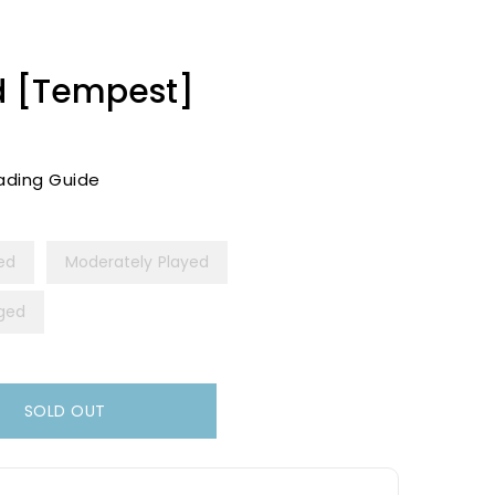
id [Tempest]
ading Guide
yed
Moderately Played
ged
SOLD OUT