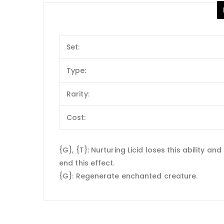
Set:
Type:
Rarity:
Cost:
{G}, {T}: Nurturing Licid loses this ability
end this effect.
{G}: Regenerate enchanted creature.