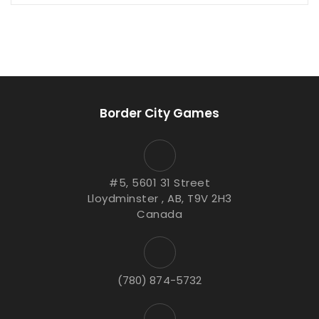
Border City Games
#5, 5601 31 Street
Lloydminster , AB, T9V 2H3
Canada
(780) 874-5732