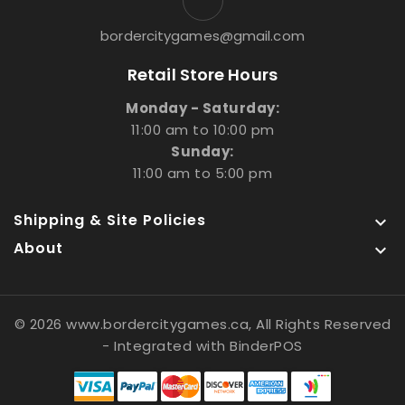
bordercitygames@gmail.com
Retail Store Hours
Monday - Saturday:
11:00 am to 10:00 pm
Sunday:
11:00 am to 5:00 pm
Shipping & Site Policies

About

© 2026 www.bordercitygames.ca, All Rights Reserved
- Integrated with
BinderPOS