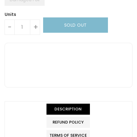
Units
SOLD OUT
-
+
DESCRIPTION
REFUND POLICY
TERMS OF SERVICE