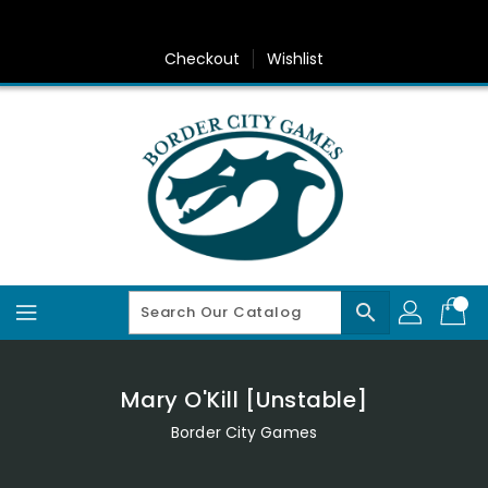
Skip
To
Content
Checkout
Wishlist
search
Mary O'Kill [Unstable]
Border City Games