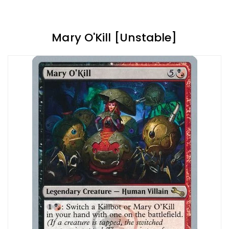
Mary O'Kill [Unstable]