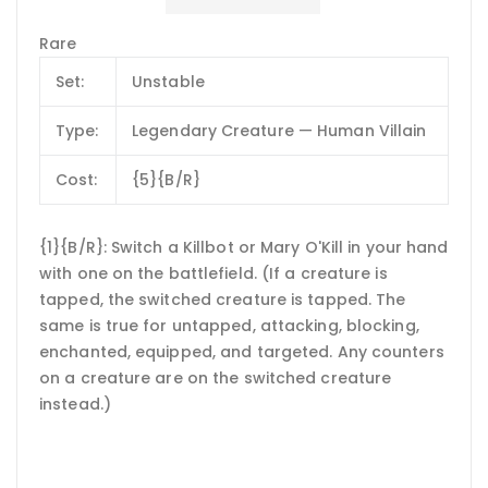
Rare
Set:
Unstable
Type:
Legendary Creature — Human Villain
Cost:
{5}{B/R}
{1}{B/R}: Switch a Killbot or Mary O'Kill in your hand
with one on the battlefield. (If a creature is
tapped, the switched creature is tapped. The
same is true for untapped, attacking, blocking,
enchanted, equipped, and targeted. Any counters
on a creature are on the switched creature
instead.)