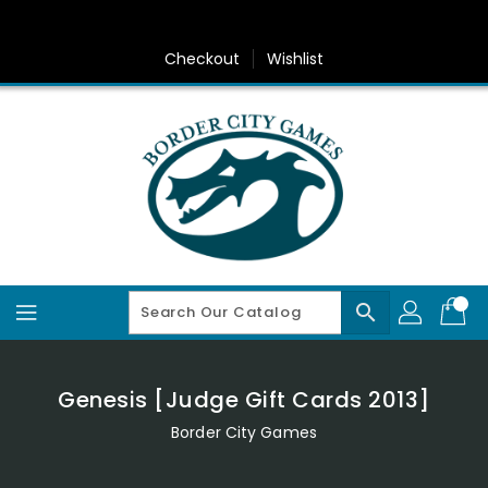
Skip
To
Content
Checkout
Wishlist
search
Genesis [Judge Gift Cards 2013]
Border City Games