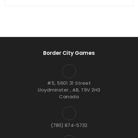
Border City Games
#5, 5601 31 Street
Lloydminster , AB, T9V 2H3
Canada
(780) 874-5732