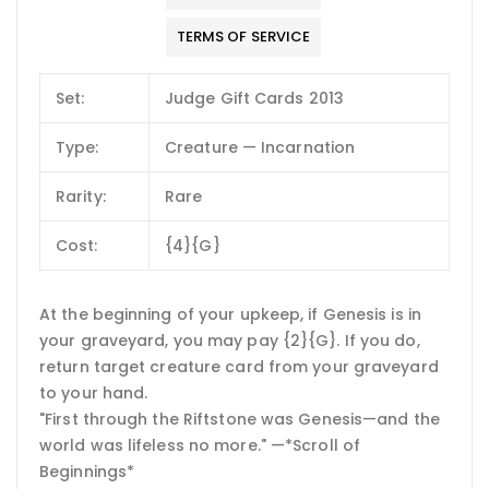
TERMS OF SERVICE
Set:
Judge Gift Cards 2013
Type:
Creature — Incarnation
Rarity:
Rare
Cost:
{4}{G}
At the beginning of your upkeep, if Genesis is in
your graveyard, you may pay {2}{G}. If you do,
return target creature card from your graveyard
to your hand.
"First through the Riftstone was Genesis—and the
world was lifeless no more." —*Scroll of
Beginnings*