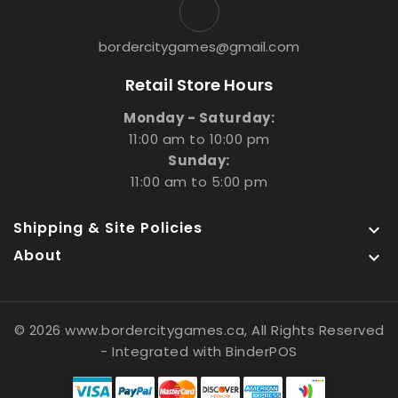
bordercitygames@gmail.com
Retail Store Hours
Monday - Saturday:
11:00 am to 10:00 pm
Sunday:
11:00 am to 5:00 pm
Shipping & Site Policies

About

© 2026 www.bordercitygames.ca, All Rights Reserved
- Integrated with
BinderPOS