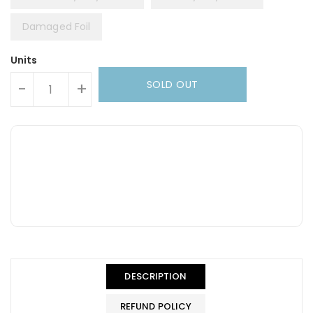
Damaged Foil
Units
SOLD OUT
-
+
DESCRIPTION
REFUND POLICY