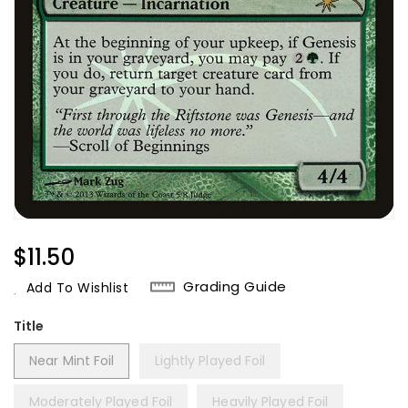
Regular
$11.50
Price
Grading Guide
Add To Wishlist
Title
Near Mint Foil
Lightly Played Foil
Moderately Played Foil
Heavily Played Foil