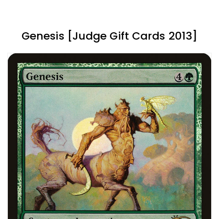
Genesis [Judge Gift Cards 2013]