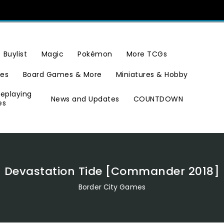
Buylist
Magic
Pokémon
More TCGs
ies
Board Games & More
Miniatures & Hobby
leplaying
News and Updates
COUNTDOWN
es
Devastation Tide [Commander 2018]
Border City Games