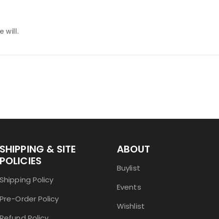
 will.
SHIPPING & SITE
ABOUT
POLICIES
Buylist
Shipping Policy
Events
Pre-Order Policy
Wishlist
Refund Policy