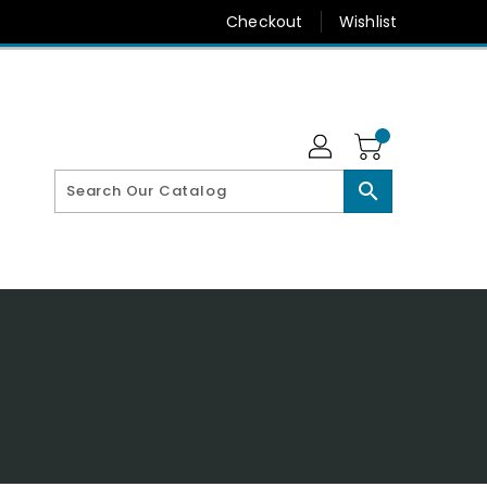
Checkout
Wishlist
search