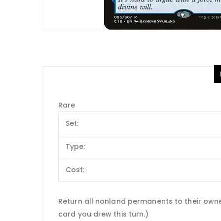
Rare
Set:
Type:
Cost:
Return all nonland permanents to their owners
card you drew this turn.)