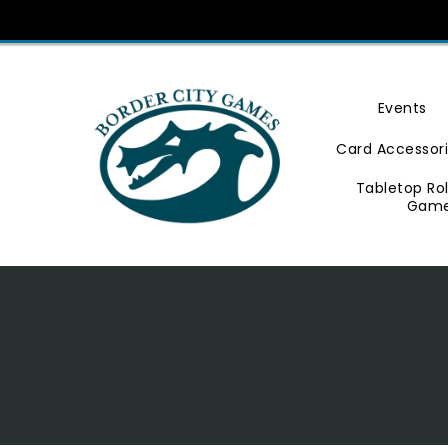
Skip
To
Content
Events
Card Accessor
Tabletop Ro
Gam