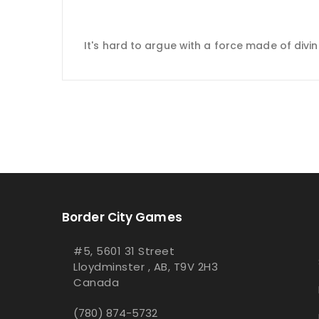
It's hard to argue with a force made of divine
Border City Games
#5, 5601 31 Street
Lloydminster , AB, T9V 2H3
Canada
(780) 874-5732