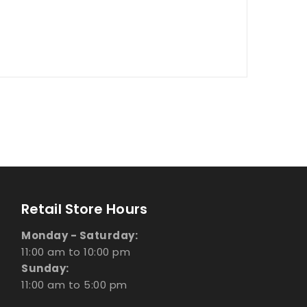
Retail Store Hours
Monday - Saturday:
11:00 am to 10:00 pm
Sunday:
11:00 am to 5:00 pm