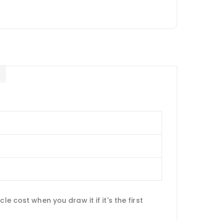
E
e cost when you draw it if it's the first