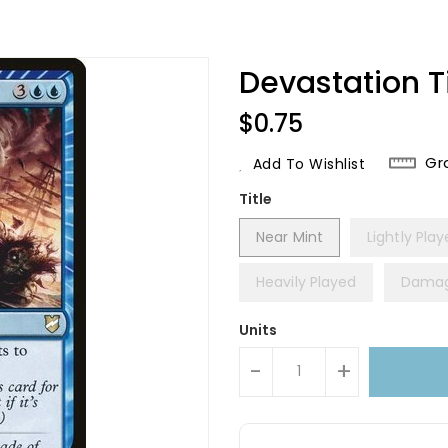
Devastation 
Regular
$0.75
Price
Gr
Add To Wishlist
Title
Near Mint
Lightly Pla
Heavily Played
Dama
Units
-
+