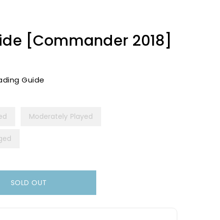
Tide [Commander 2018]
ading Guide
yed
Moderately Played
ged
SOLD OUT