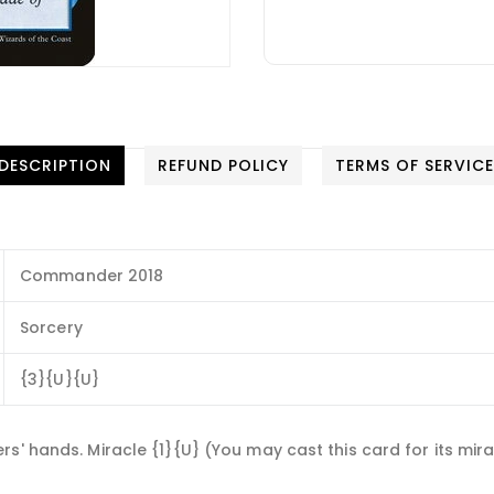
DESCRIPTION
REFUND POLICY
TERMS OF SERVIC
Commander 2018
Sorcery
{3}{U}{U}
' hands. Miracle {1}{U} (You may cast this card for its miracl