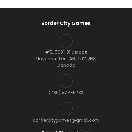
Border City Games
#5, 5601 31 Street
Lloydminster , AB, T9V 2H3
Canada
(780) 874-5732
bordercitygames@gmail.com