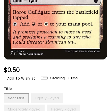
Regular
$0.50
Price
Grading Guide
Add To Wishlist
Title
Near Mint
Lightly Played
Moderately Played
Heavily Played