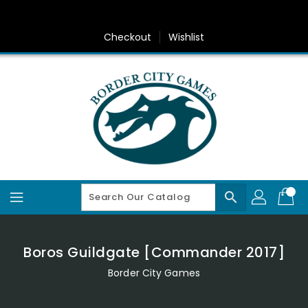
Skip
To
Content
Checkout
Wishlist
search
Boros Guildgate [Commander 2017]
Border City Games