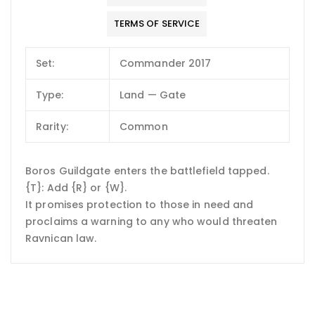
TERMS OF SERVICE
Set:
Commander 2017
Type:
Land — Gate
Rarity:
Common
Boros Guildgate enters the battlefield tapped.
{T}: Add {R} or {W}.
It promises protection to those in need and
proclaims a warning to any who would threaten
Ravnican law.