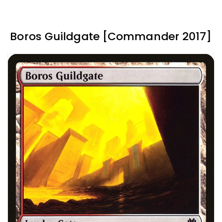
Boros Guildgate [Commander 2017]