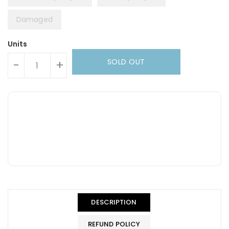
Damaged
Units
SOLD OUT
-
+
DESCRIPTION
REFUND POLICY